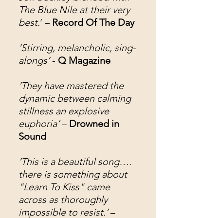
The Blue Nile at their very
best.
’ –
Record Of The Day
‘Stirring, melancholic, sing-
alongs’
-
Q Magazine
‘They have mastered the
dynamic between calming
stillness an explosive
euphoria’
–
Drowned in
Sound
‘This is a beautiful song….
there is something about
"Learn To Kiss" came
across as thoroughly
impossible to resist.’
–